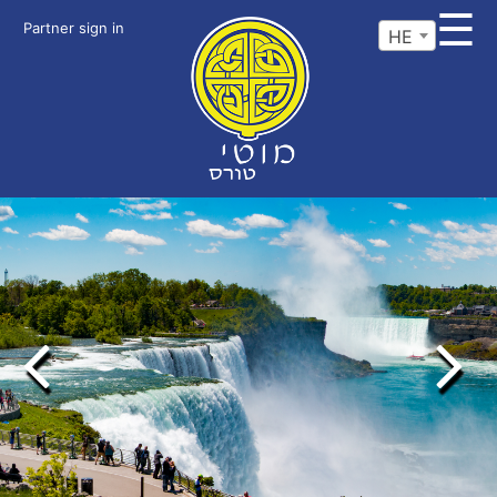
☰
Partner sign in
HE
Previous
Next