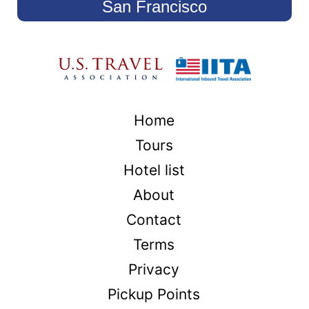
San Francisco
Home
Tours
Hotel list
About
Contact
Terms
Privacy
Pickup Points