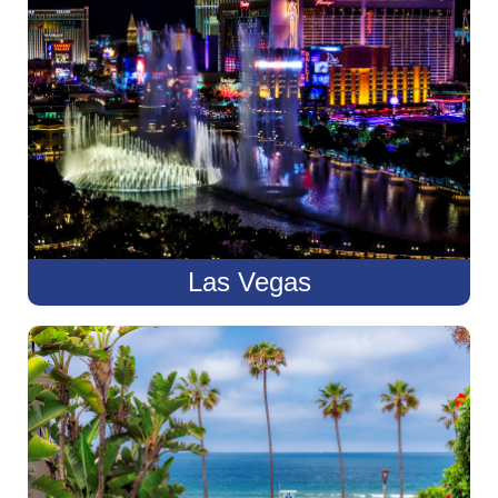
Las Vegas