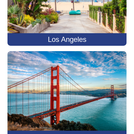
Los Angeles