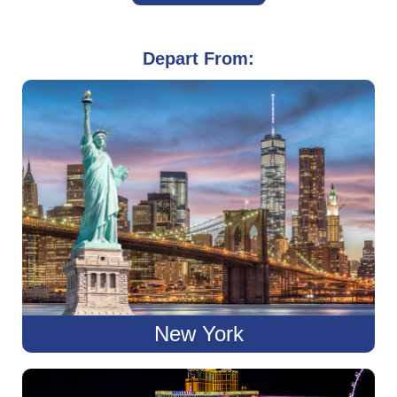
Depart From:
New York