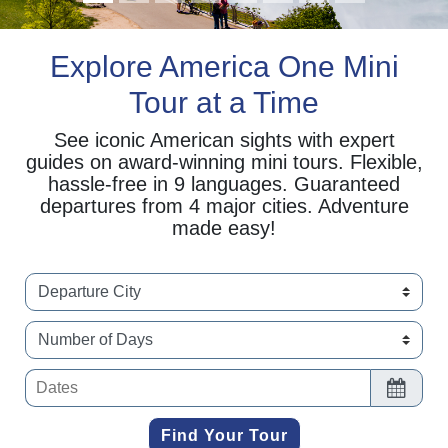
Explore America One Mini
Tour at a Time
See iconic American sights with expert
guides on award-winning mini tours. Flexible,
hassle-free in 9 languages. Guaranteed
departures from 4 major cities. Adventure
made easy!
selet date range of trip
Find Your Tour
Find Your Tour